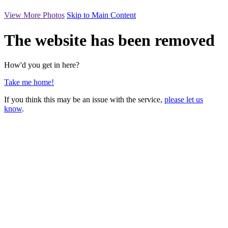
View More Photos
Skip to Main Content
The website has been removed
How'd you get in here?
Take me home!
If you think this may be an issue with the service,
please let us
know
.