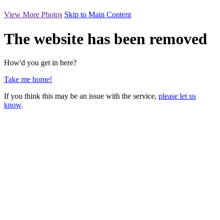
View More Photos
Skip to Main Content
The website has been removed
How'd you get in here?
Take me home!
If you think this may be an issue with the service,
please let us
know
.