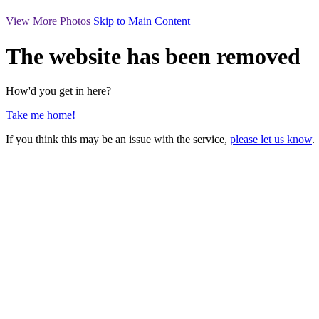
View More Photos
Skip to Main Content
The website has been removed
How'd you get in here?
Take me home!
If you think this may be an issue with the service,
please let us know
.