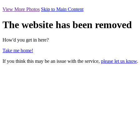
View More Photos
Skip to Main Content
The website has been removed
How'd you get in here?
Take me home!
If you think this may be an issue with the service,
please let us know
.